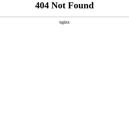
```html
```